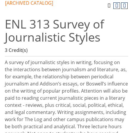
[ARCHIVED CATALOG]
ENL 313 Survey of
Journalistic Styles
3
Credit(s)
A survey of journalistic styles in writing, focusing on
the interactions between journalism and literature, as,
for example, the relationship between periodical
journalism and Addison’s essays, or Boswell’s influence
on the writing of popular profiles. Attention will also be
paid to reading current journalistic pieces in a literary
context - reviews, plus critical, social, political, ethical,
and legal commentary. Writing assignments, including
work for The Log and other campus publications may
be both practical and analytical. Three lecture hours