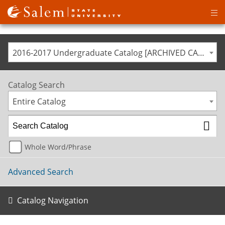
Op
ma
me
2016-2017 Undergraduate Catalog [ARCHIVED CATALOG]
Catalog Search
Entire Catalog
Whole Word/Phrase
Advanced Search
Catalog Navigation