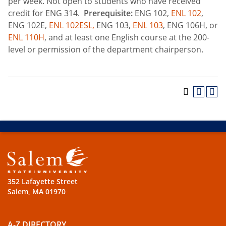
per week. Not open to students who have received
credit for ENG 314.
Prerequisite:
ENG 102,
ENL 102
,
ENG 102E,
ENL 102ESL,
ENG 103,
ENL 103
, ENG 106H, or
ENL 110H
, and at least one English course at the 200-
level or permission of the department chairperson.
352 Lafayette Street
Salem, MA 01970
A-Z DIRECTORY