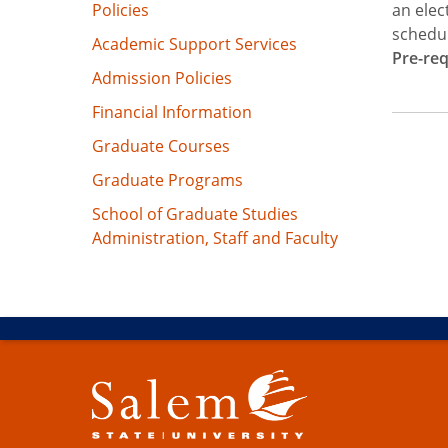
Policies
an elec
schedul
Academic Support Services
Pre-req
Admission Policies
Financial Information
Graduate Courses
Graduate Programs
School of Graduate Studies
Administration, Staff and Faculty