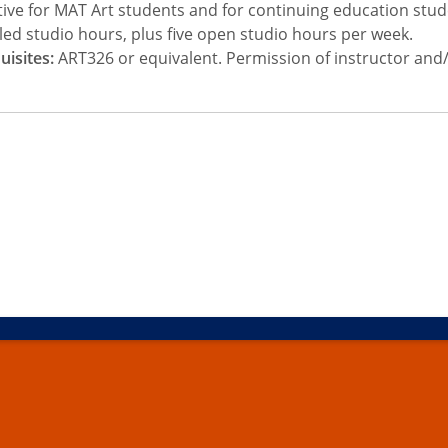
tive for MAT Art students and for continuing education stud
ed studio hours, plus five open studio hours per week.
uisites:
ART326 or equivalent. Permission of instructor and