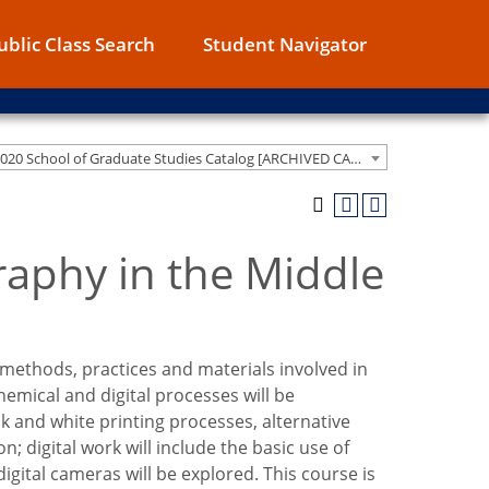
ublic Class Search
Student Navigator
2019-2020 School of Graduate Studies Catalog [ARCHIVED CATALOG]
raphy in the Middle
methods, practices and materials involved in
emical and digital processes will be
 and white printing processes, alternative
digital work will include the basic use of
gital cameras will be explored. This course is