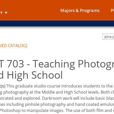
Majors & Programs
P
VED CATALOG]
T 703 - Teaching Photog
d High School
(s)
This graduate studio course introduces students to the 
g photography at the Middle and High School levels. Both ch
rated and explored. Darkroom work will include basic black
es including pinhole photography and hand coated emulsion; 
hotoshop to manipulate images. The use of both film and di