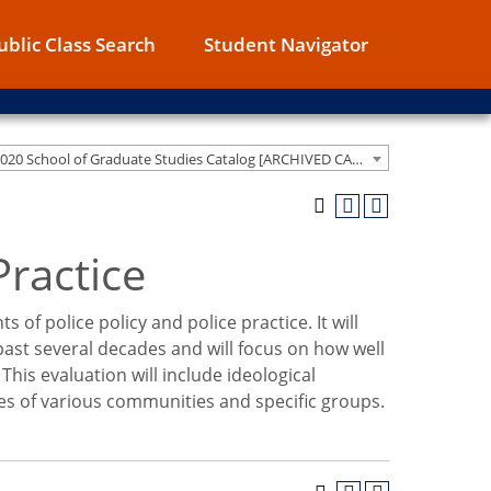
ublic Class Search
Student Navigator
2019-2020 School of Graduate Studies Catalog [ARCHIVED CATALOG]
Practice
s of police policy and police practice. It will
ast several decades and will focus on how well
his evaluation will include ideological
s of various communities and specific groups.