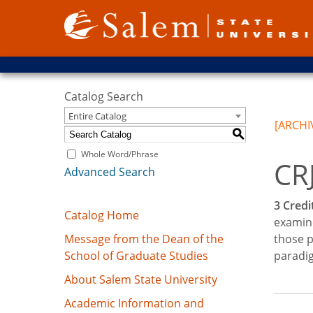
Catalog Search
Entire Catalog
[ARCHI
S
Whole Word/Phrase
CRJ
Advanced Search
3
Credit
Catalog Home
examine
Message from the Dean of the
those p
School of Graduate Studies
paradig
About Salem State University
Academic Information and