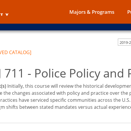
Majors & Programs
P
VED CATALOG]
 711 - Police Policy and 
(s)
Initially, this course will review the historical development
 the changes associated with policy and practice over the p
ractices have serviced specific communities across the U.S. T
m shifts between stated mandates versus actual experience