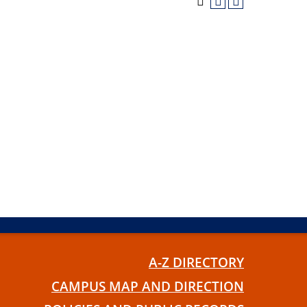
A-Z DIRECTORY
CAMPUS MAP AND DIRECTION