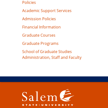
Policies
Academic Support Services
Admission Policies
Financial Information
Graduate Courses
Graduate Programs
School of Graduate Studies
Administration, Staff and Faculty