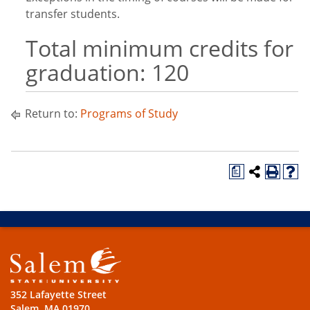
transfer students.
Total minimum credits for
graduation: 120
Return to:
Programs of Study
a
352 Lafayette Street
Salem, MA 01970