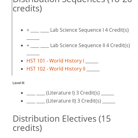
credits)
+ ____ ____ Lab Science Sequence I 4 Credit(s)
______
+ ____ ____ Lab Science Sequence II 4 Credit(s)
______
HST 101 - World History I
______
HST 102 - World History II
______
Level III
____ ____ (Literature I) 3 Credit(s) ______
____ ____ (Literature II) 3 Credit(s) ______
Distribution Electives (15
credits)