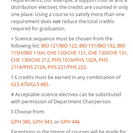
requirements, (for example, a support course and a
distribution elective), the credits are counted in only
one place. Using a course to satisfy more than one
requirement does
not
reduce the total credits
required for graduation.
+ Science sequence must be chosen from the
following list:
BIO 121
/
BIO 122
,
BIO 131
/
BIO 132
,
BIO
115H
/
BIO 116H
,
CHE 120
/
CHE 121
,
CHE 130
/
CHE 131
,
CHE 130
/
CHE 212
,
PHS 101A
/
PHS 102A
,
PHS
211A
/
PHS 212A
,
PHS 221
/
PHS 222
.
†
6 credits must be earned in any combination of
GLS 470
/
GLS 485
.
# Acceptable science electives can be substituted
with permission of Department Chairperson.
‡ Choose from:
GPH 340
,
GPH 343
, or
GPH 446
Exceptions in the timing of courses will be made for