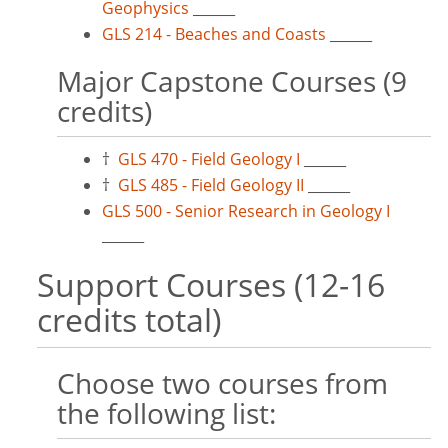
Geophysics
______
GLS 214 - Beaches and Coasts
______
Major Capstone Courses (9
credits)
†
GLS 470 - Field Geology I
______
†
GLS 485 - Field Geology II
______
GLS 500 - Senior Research in Geology I
______
Support Courses (12-16
credits total)
Choose two courses from
the following list: