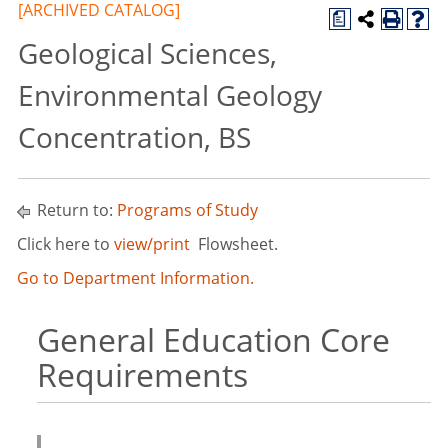
[ARCHIVED CATALOG]
a
Geological Sciences,
Environmental Geology
Concentration, BS
Return to:
Programs of Study
Click here to
view/print
Flowsheet.
Go to Department Information.
General Education Core
Requirements