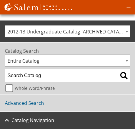
Op
ma
me
2012-13 Undergraduate Catalog [ARCHIVED CATALOG]
Catalog Search
Entire Catalog
Whole Word/Phrase
Advanced Search
Catalog Navigation