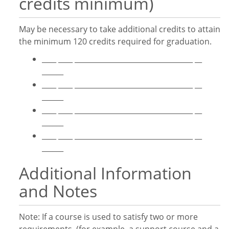
credits minimum)
May be necessary to take additional credits to attain
the minimum 120 credits required for graduation.
____ ____ _________________________________ __
______
____ ____ _________________________________ __
______
____ ____ _________________________________ __
______
____ ____ _________________________________ __
______
Additional Information
and Notes
Note: If a course is used to satisfy two or more