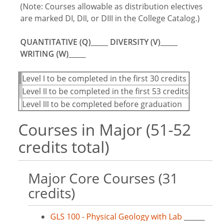
(Note: Courses allowable as distribution electives
are marked DI, DII, or DIII in the College Catalog.)
QUANTITATIVE (Q)_____ DIVERSITY (V)_____
WRITING (W)_____
Level I to be completed in the first 30 credits
Level II to be completed in the first 53 credits
Level III to be completed before graduation
Courses in Major (51-52
credits total)
Major Core Courses (31
credits)
GLS 100 - Physical Geology with Lab
______