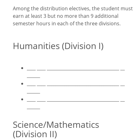
Among the distribution electives, the student must
earn at least 3 but no more than 9 additional
semester hours in each of the three divisions.
Humanities (Division I)
____ ____ _________________________________ __
______
____ ____ _________________________________ __
______
____ ____ _________________________________ __
______
Science/Mathematics
(Division II)