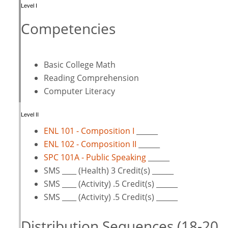
Level I
Competencies
Basic College Math
Reading Comprehension
Computer Literacy
Level II
ENL 101 - Composition I
______
ENL 102 - Composition II
______
SPC 101A - Public Speaking
______
SMS ____ (Health) 3 Credit(s) ______
SMS ____ (Activity) .5 Credit(s) ______
SMS ____ (Activity) .5 Credit(s) ______
Distribution Sequences (18-20