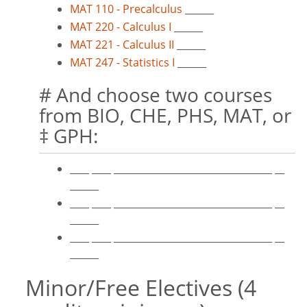
MAT 110 - Precalculus
______
MAT 220 - Calculus I
______
MAT 221 - Calculus II
______
MAT 247 - Statistics I
______
# And choose two courses
from BIO, CHE, PHS, MAT, or
‡ GPH:
____ ____ _________________________________ __
______
____ ____ _________________________________ __
______
____ ____ _________________________________ __
______
Minor/Free Electives (4