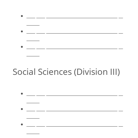
____ ____ _________________________________ __
______
____ ____ _________________________________ __
______
____ ____ _________________________________ __
______
Social Sciences (Division III)
____ ____ _________________________________ __
______
____ ____ _________________________________ __
______
____ ____ _________________________________ __
______