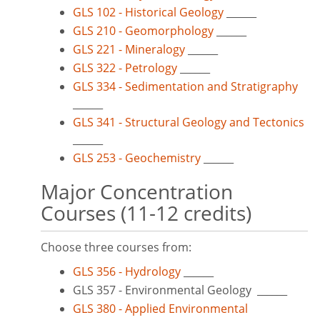
GLS 102 - Historical Geology
______
GLS 210 - Geomorphology
______
GLS 221 - Mineralogy
______
GLS 322 - Petrology
______
GLS 334 - Sedimentation and Stratigraphy
______
GLS 341 - Structural Geology and Tectonics
______
GLS 253 - Geochemistry
______
Major Concentration
Courses (11-12 credits)
Choose three courses from:
GLS 356 - Hydrology
______
GLS 357 - Environmental Geology ______
GLS 380 - Applied Environmental