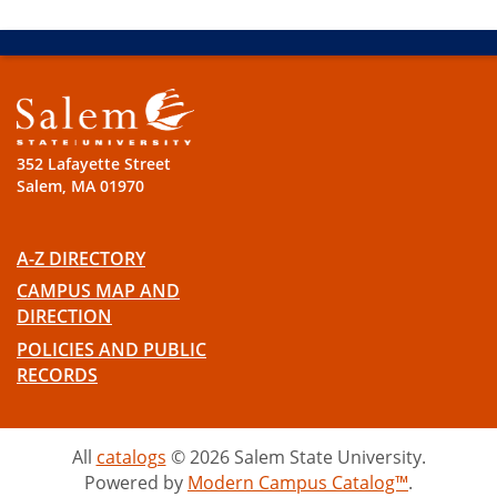
352 Lafayette Street
Salem, MA 01970
A-Z DIRECTORY
CAMPUS MAP AND
DIRECTION
POLICIES AND PUBLIC
RECORDS
All
catalogs
© 2026 Salem State University.
Powered by
Modern Campus Catalog™
.