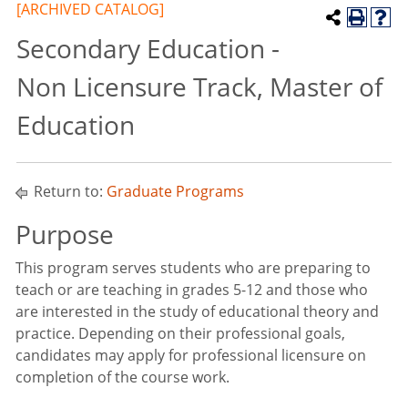
[ARCHIVED CATALOG]
Secondary Education -
Non Licensure Track, Master of
Education
Return to:
Graduate Programs
Purpose
This program serves students who are preparing to
teach or are teaching in grades 5-12 and those who
are interested in the study of educational theory and
practice. Depending on their professional goals,
candidates may apply for professional licensure on
completion of the course work.