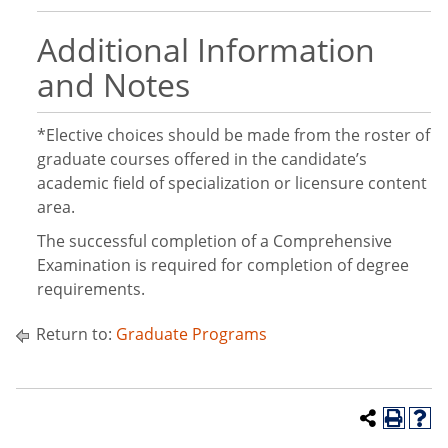
Additional Information
and Notes
*Elective choices should be made from the roster of
graduate courses offered in the candidate’s
academic field of specialization or licensure content
area.
The successful completion of a Comprehensive
Examination is required for completion of degree
requirements.
Return to:
Graduate Programs