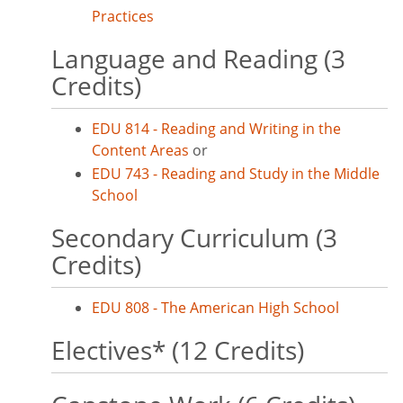
Practices
Language and Reading (3
Credits)
EDU 814 - Reading and Writing in the
Content Areas
or
EDU 743 - Reading and Study in the Middle
School
Secondary Curriculum (3
Credits)
EDU 808 - The American High School
Electives* (12 Credits)