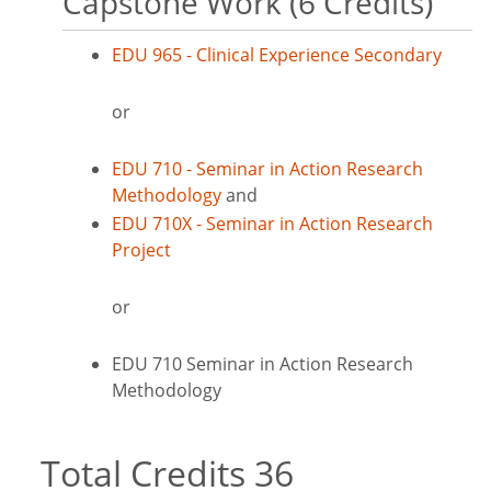
Capstone Work (6 Credits)
EDU 965 - Clinical Experience Secondary
or
EDU 710 - Seminar in Action Research
Methodology
and
EDU 710X - Seminar in Action Research
Project
or
EDU 710 Seminar in Action Research
Methodology
Total Credits 36