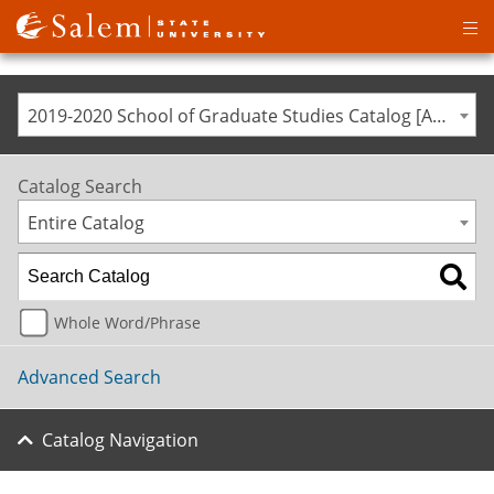
Op
ma
me
2019-2020 School of Graduate Studies Catalog [ARCHIVED CATALOG]
Catalog Search
Entire Catalog
Whole Word/Phrase
Advanced Search
Catalog Navigation