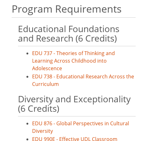
Program Requirements
Educational Foundations
and Research (6 Credits)
EDU 737 - Theories of Thinking and
Learning Across Childhood into
Adolescence
EDU 738 - Educational Research Across the
Curriculum
Diversity and Exceptionality
(6 Credits)
EDU 876 - Global Perspectives in Cultural
Diversity
EDU 990E - Effective UDL Classroom