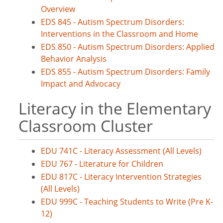
Overview
EDS 845 - Autism Spectrum Disorders:
Interventions in the Classroom and Home
EDS 850 - Autism Spectrum Disorders: Applied
Behavior Analysis
EDS 855 - Autism Spectrum Disorders: Family
Impact and Advocacy
Literacy in the Elementary
Classroom Cluster
EDU 741C - Literacy Assessment (All Levels)
EDU 767 - Literature for Children
EDU 817C - Literacy Intervention Strategies
(All Levels)
EDU 999C - Teaching Students to Write (Pre K-
12)