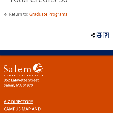
Return to:
Graduate Programs
352 Lafayette Street
Salem, MA 01970
A-Z DIRECTORY
CAMPUS MAP AND