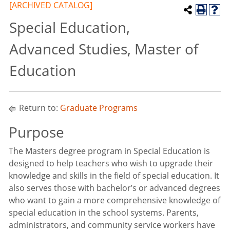
[ARCHIVED CATALOG]
Special Education,
Advanced Studies, Master of
Education
Return to:
Graduate Programs
Purpose
The Masters degree program in Special Education is
designed to help teachers who wish to upgrade their
knowledge and skills in the field of special education. It
also serves those with bachelor’s or advanced degrees
who want to gain a more comprehensive knowledge of
special education in the school systems. Parents,
administrators, and community service workers have