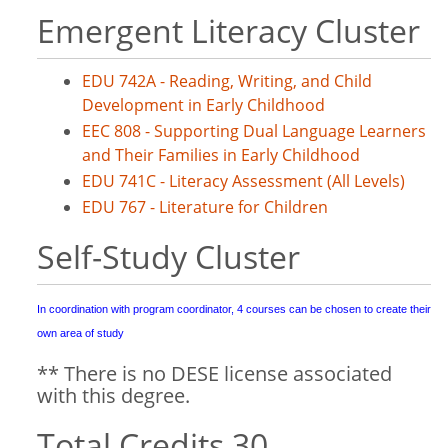
Emergent Literacy Cluster
EDU 742A - Reading, Writing, and Child
Development in Early Childhood
EEC 808 - Supporting Dual Language Learners
and Their Families in Early Childhood
EDU 741C - Literacy Assessment (All Levels)
EDU 767 - Literature for Children
Self-Study Cluster
In coordination with program coordinator, 4 courses can be chosen to create their
own area of study
** There is no DESE license associated
with this degree.
Total Credits 30