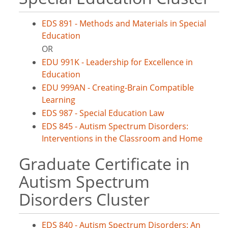
EDS 891 - Methods and Materials in Special
Education
OR
EDU 991K - Leadership for Excellence in
Education
EDU 999AN - Creating-Brain Compatible
Learning
EDS 987 - Special Education Law
EDS 845 - Autism Spectrum Disorders:
Interventions in the Classroom and Home
Graduate Certificate in
Autism Spectrum
Disorders Cluster
EDS 840 - Autism Spectrum Disorders: An