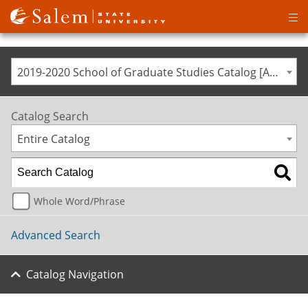
Op
ma
me
2019-2020 School of Graduate Studies Catalog [ARCHIVED CATALOG]
Catalog Search
Entire Catalog
Whole Word/Phrase
Advanced Search
Catalog Navigation