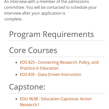
An interview with a member of the admissions
committee. You will be contacted to schedule your
interview after your application is
complete.
Program Requirements
Core Courses
EDS 825 - Connecting Research, Policy, and
Practice in Education
EDS 835 - Data-Driven Instruction
Capstone:
EDU 963R - Education Capstone: Action
Research I