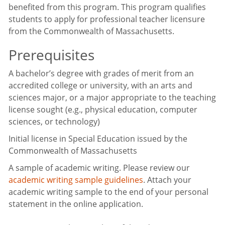
benefited from this program. This program qualifies
students to apply for professional teacher licensure
from the Commonwealth of Massachusetts.
Prerequisites
A bachelor’s degree with grades of merit from an
accredited college or university, with an arts and
sciences major, or a major appropriate to the teaching
license sought (e.g., physical education, computer
sciences, or technology)
Initial license in Special Education issued by the
Commonwealth of Massachusetts
A sample of academic writing. Please review our
academic writing sample guidelines
. Attach your
academic writing sample to the end of your personal
statement in the online application.