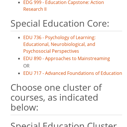
EDG 999 - Education Capstone: Action
Research II
Special Education Core:
EDU 736 - Psychology of Learning:
Educational, Neurobiological, and
Psychosocial Perspectives
EDU 890 - Approaches to Mainstreaming
OR
EDU 717 - Advanced Foundations of Education
Choose one cluster of
courses, as indicated
below:
Special Education Cluster