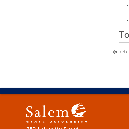
To
Retu