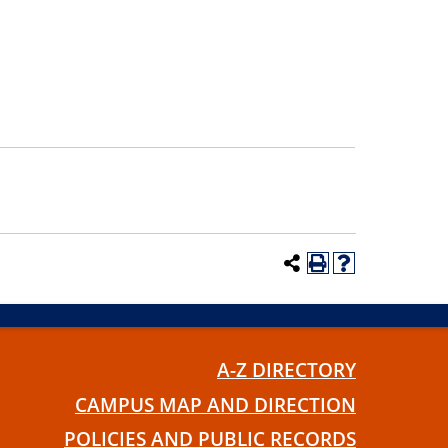
A-Z DIRECTORY
CAMPUS MAP AND DIRECTION
POLICIES AND PUBLIC RECORDS