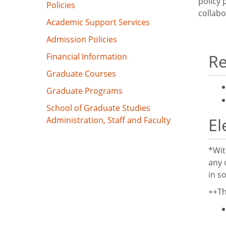
policy
Policies
collabo
Academic Support Services
Admission Policies
Re
Financial Information
Graduate Courses
Graduate Programs
School of Graduate Studies
El
Administration, Staff and Faculty
*Wit
any 
in s
++Th