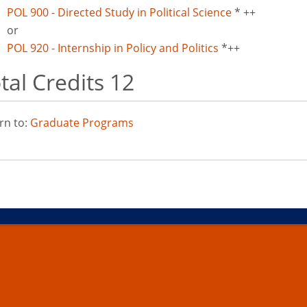
POL 900 - Directed Study in Political Science
* ++
or
POL 920 - Internship in Policy and Politics
*++
tal Credits 12
rn to:
Graduate Programs