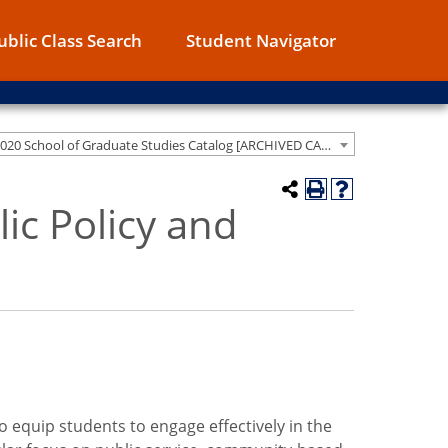
ublic Class Search
Student Navigator
2019-2020 School of Graduate Studies Catalog [ARCHIVED CATALOG]
lic Policy and
o equip students to engage effectively in the