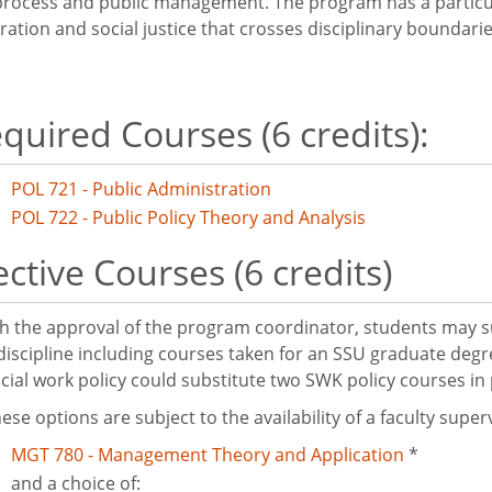
 process and public management. The program has a particu
ration and social justice that crosses disciplinary boundarie
quired Courses (6 credits):
POL 721 - Public Administration
POL 722 - Public Policy Theory and Analysis
ective Courses (6 credits)
h the approval of the program coordinator, students may su
discipline including courses taken for an SSU graduate deg
ocial work policy could substitute two SWK policy courses 
ese options are subject to the availability of a faculty super
MGT 780 - Management Theory and Application
*
and a choice of: