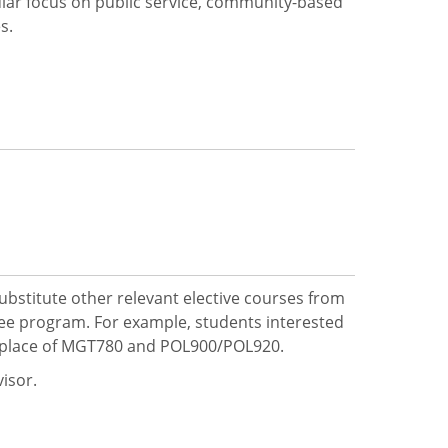
lar focus on public service, community-based
s.
bstitute other relevant elective courses from
ree program. For example, students interested
in place of MGT780 and POL900/POL920.
visor.