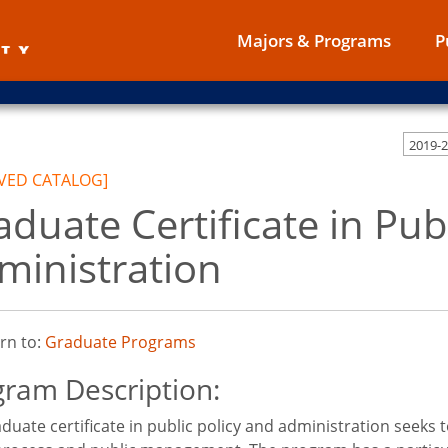
Majors & Programs
P
VED CATALOG]
aduate Certificate in Pub
ministration
rn to:
Graduate Programs
ram Description:
duate certificate in public policy and administration seeks t