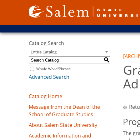
Catalog Search
Entire Catalog
[ARCHI
S
Gr
Whole Word/Phrase
Advanced Search
Ad
Catalog Home
Message from the Dean of the
Retu
School of Graduate Studies
Prog
About Salem State University
The gra
Academic Information and