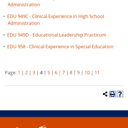
Administration
•
EDU 949C - Clinical Experience in High School
Administration
•
EDU 949D - Educational Leadership Practicum
•
EDU 958 - Clinical Experience in Special Education
Page:
1
|
2
|
3
|
4
|
5
|
6
|
7
|
8
|
9
|
10
|
11