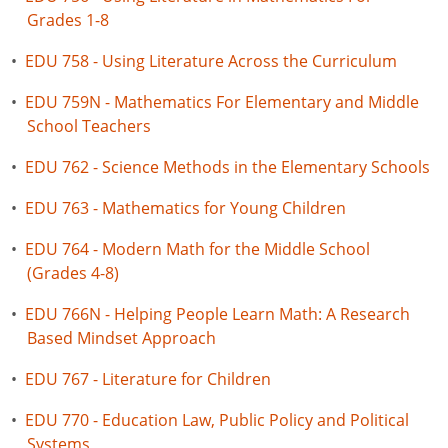
Grades 1-8
•
EDU 758 - Using Literature Across the Curriculum
•
EDU 759N - Mathematics For Elementary and Middle
School Teachers
•
EDU 762 - Science Methods in the Elementary Schools
•
EDU 763 - Mathematics for Young Children
•
EDU 764 - Modern Math for the Middle School
(Grades 4-8)
•
EDU 766N - Helping People Learn Math: A Research
Based Mindset Approach
•
EDU 767 - Literature for Children
•
EDU 770 - Education Law, Public Policy and Political
Systems