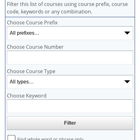
Filter this list of courses using course prefix, course
code, keywords or any combination.
Choose Course Prefix
Choose Course Number
Choose Course Type
Choose Keyword
Find whole word or phrase only.