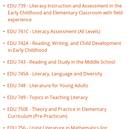
•
EDU 739 - Literacy Instruction and Assessment in the
Early Childhood and Elementary Classroom with field
experience
•
EDU 741C - Literacy Assessment (All Levels)
•
EDU 742A - Reading, Writing, and Child Development
in Early Childhood
•
EDU 743 - Reading and Study in the Middle School
•
EDU 745A - Literacy, Language and Diversity
•
EDU 748 - Literature for Young Adults
•
EDU 749 - Topics in Teaching Literacy
•
EDU 750E - Theory and Practice in Elementary
Curriculum (Pre-Practicum)
•
EDU 756 - Using Literature in Mathematics For