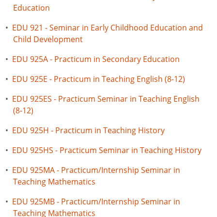
Education
•
EDU 921 - Seminar in Early Childhood Education and
Child Development
•
EDU 925A - Practicum in Secondary Education
•
EDU 925E - Practicum in Teaching English (8-12)
•
EDU 925ES - Practicum Seminar in Teaching English
(8-12)
•
EDU 925H - Practicum in Teaching History
•
EDU 925HS - Practicum Seminar in Teaching History
•
EDU 925MA - Practicum/Internship Seminar in
Teaching Mathematics
•
EDU 925MB - Practicum/Internship Seminar in
Teaching Mathematics