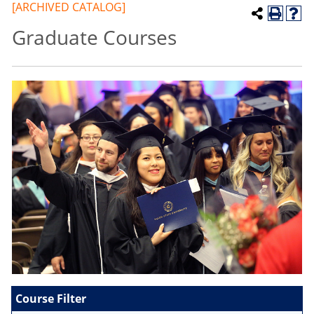
[ARCHIVED CATALOG]
Graduate Courses
Course Filter