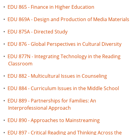
•
EDU 865 - Finance in Higher Education
•
EDU 869A - Design and Production of Media Materials
•
EDU 875A - Directed Study
•
EDU 876 - Global Perspectives in Cultural Diversity
•
EDU 877N - Integrating Technology in the Reading
Classroom
•
EDU 882 - Multicultural Issues in Counseling
•
EDU 884 - Curriculum Issues in the Middle School
•
EDU 889 - Partnerships for Families: An
Interprofessional Approach
•
EDU 890 - Approaches to Mainstreaming
•
EDU 897 - Critical Reading and Thinking Across the