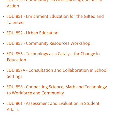
Action
•
EDU 851 - Enrichment Education for the Gifted and
Talented
•
EDU 852 - Urban Education
•
EDU 855 - Community Resources Workshop
•
EDU 856 - Technology as a Catalyst for Change in
Education
•
EDU 857A - Consultation and Collaboration in School
Settings
•
EDU 858 - Connecting Science, Math and Technology
to Workforce and Community
•
EDU 861 - Assessment and Evaluation in Student
Affairs