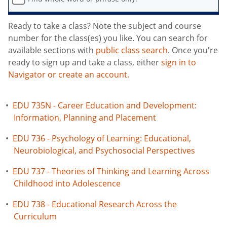
Ready to take a class? Note the subject and course
number for the class(es) you like. You can search for
available sections with
public class search
. Once you're
ready to sign up and take a class, either
sign in to
Navigator or create an account.
•
EDU 735N - Career Education and Development:
Information, Planning and Placement
•
EDU 736 - Psychology of Learning: Educational,
Neurobiological, and Psychosocial Perspectives
•
EDU 737 - Theories of Thinking and Learning Across
Childhood into Adolescence
•
EDU 738 - Educational Research Across the
Curriculum