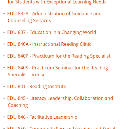
for Students with Exceptional Learning Needs
•
EDU 832A - Administration of Guidance and
Counseling Services
•
EDU 837 - Education in a Changing World
•
EDU 840A - Instructional Reading Clinic
•
EDU 840P - Practicum for the Reading Specialist
•
EDU 840S - Practicum Seminar for the Reading
Specialist License
•
EDU 841 - Reading Institute
•
EDU 845 - Literacy Leadership, Collaboration and
Coaching
•
EDU 846 - Facilitative Leadership
•
EDU 850 - Community Service-Learning and Social