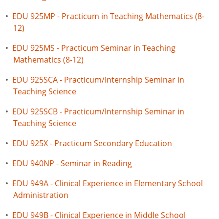
•
EDU 925MP - Practicum in Teaching Mathematics (8-
12)
•
EDU 925MS - Practicum Seminar in Teaching
Mathematics (8-12)
•
EDU 925SCA - Practicum/Internship Seminar in
Teaching Science
•
EDU 925SCB - Practicum/Internship Seminar in
Teaching Science
•
EDU 925X - Practicum Secondary Education
•
EDU 940NP - Seminar in Reading
•
EDU 949A - Clinical Experience in Elementary School
Administration
•
EDU 949B - Clinical Experience in Middle School