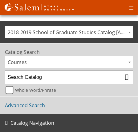
Op
ma
me
2018-2019 School of Graduate Studies Catalog [ARCHIVED CATALOG]
Catalog Search
Courses
Whole Word/Phrase
Advanced Search
Catalog Navigation