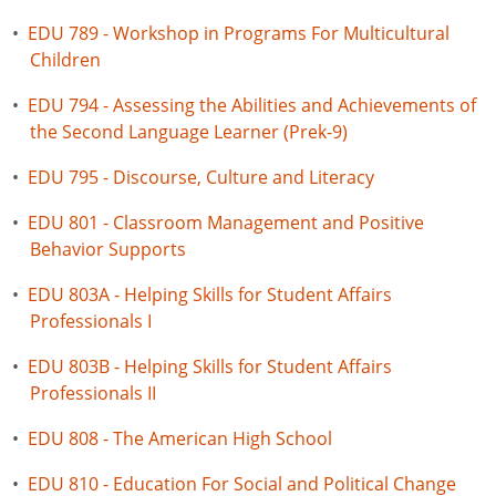
•
EDU 789 - Workshop in Programs For Multicultural
Children
•
EDU 794 - Assessing the Abilities and Achievements of
the Second Language Learner (Prek-9)
•
EDU 795 - Discourse, Culture and Literacy
•
EDU 801 - Classroom Management and Positive
Behavior Supports
•
EDU 803A - Helping Skills for Student Affairs
Professionals I
•
EDU 803B - Helping Skills for Student Affairs
Professionals II
•
EDU 808 - The American High School
•
EDU 810 - Education For Social and Political Change