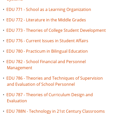
•
EDU 771 - School as a Learning Organization
•
EDU 772 - Literature in the Middle Grades
•
EDU 773 - Theories of College Student Development
•
EDU 776 - Current Issues in Student Affairs
•
EDU 780 - Practicum in Bilingual Education
•
EDU 782 - School Financial and Personnel
Management
•
EDU 786 - Theories and Techniques of Supervision
and Evaluation of School Personnel
•
EDU 787 - Theories of Curriculum Design and
Evaluation
•
EDU 788N - Technology in 21st Century Classrooms