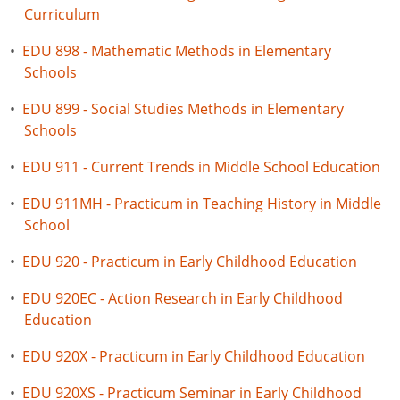
Curriculum
•
EDU 898 - Mathematic Methods in Elementary
Schools
•
EDU 899 - Social Studies Methods in Elementary
Schools
•
EDU 911 - Current Trends in Middle School Education
•
EDU 911MH - Practicum in Teaching History in Middle
School
•
EDU 920 - Practicum in Early Childhood Education
•
EDU 920EC - Action Research in Early Childhood
Education
•
EDU 920X - Practicum in Early Childhood Education
•
EDU 920XS - Practicum Seminar in Early Childhood