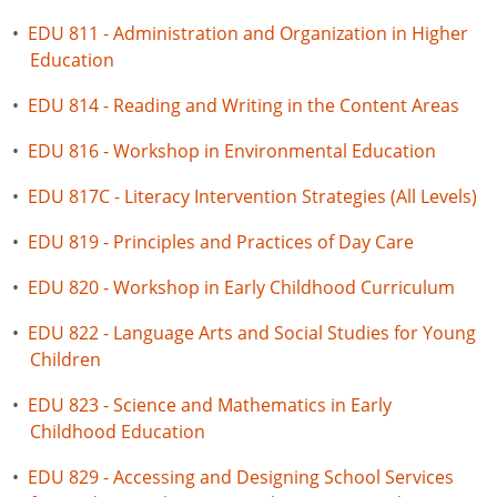
•
EDU 811 - Administration and Organization in Higher
Education
•
EDU 814 - Reading and Writing in the Content Areas
•
EDU 816 - Workshop in Environmental Education
•
EDU 817C - Literacy Intervention Strategies (All Levels)
•
EDU 819 - Principles and Practices of Day Care
•
EDU 820 - Workshop in Early Childhood Curriculum
•
EDU 822 - Language Arts and Social Studies for Young
Children
•
EDU 823 - Science and Mathematics in Early
Childhood Education
•
EDU 829 - Accessing and Designing School Services