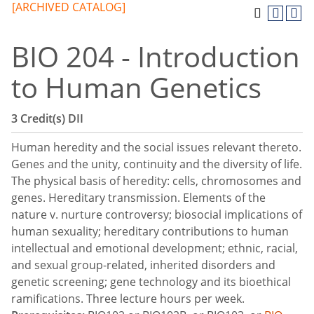
[ARCHIVED CATALOG]
BIO 204 - Introduction
to Human Genetics
3
Credit(s)
DII
Human heredity and the social issues relevant thereto.
Genes and the unity, continuity and the diversity of life.
The physical basis of heredity: cells, chromosomes and
genes. Hereditary transmission. Elements of the
nature v. nurture controversy; biosocial implications of
human sexuality; hereditary contributions to human
intellectual and emotional development; ethnic, racial,
and sexual group-related, inherited disorders and
genetic screening; gene technology and its bioethical
ramifications. Three lecture hours per week.