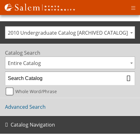
Op
ma
me
2010 Undergraduate Catalog [ARCHIVED CATALOG]
Catalog Search
Entire Catalog
Whole Word/Phrase
Advanced Search
Catalog Navigation