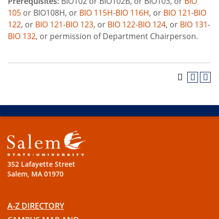
Prerequisites:
BIO102 or BIO102B, or BIO103, or
BIO
105
or BIO108H, or
BIO 115H
-
BIO 116H
, or
BIO 121
-
BIO
122
, or
BIO 121
-
BIO 123
, or
BIO 122
-
BIO 124
, or
BIO 131
-
BIO 132
, or permission of Department Chairperson.
352 Lafayette Street
Salem, MA 01970
A-Z DIRECTORY